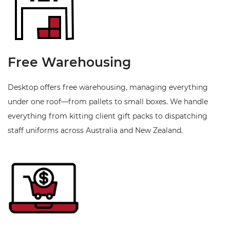
Free Warehousing
Desktop offers free warehousing, managing everything
under one roof—from pallets to small boxes. We handle
everything from kitting client gift packs to dispatching
staff uniforms across Australia and New Zealand.