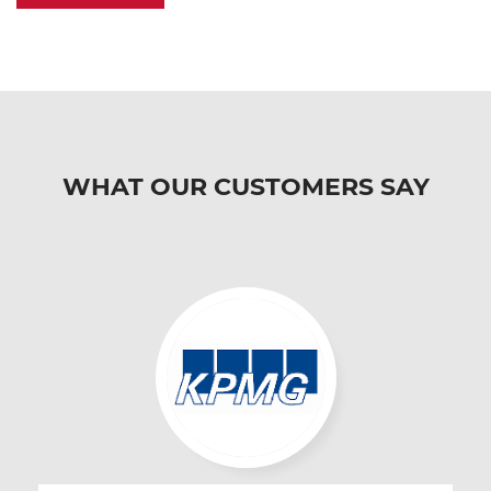
WHAT OUR CUSTOMERS SAY