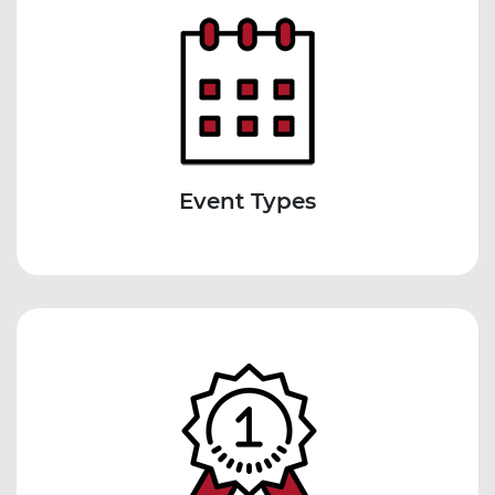
Event Types