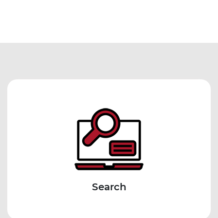
Search