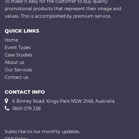
To make it easy for the customer to buy quality
promotional products that represent their image and
values. This is accomplished by premium service.
QUICK LINKS
Home
Event Types
Case Studies
About us
Our Services
Contact us
CONTACT INFO
6 Binney Road, Kings Park NSW 2148, Australia
1800 079 238
Subscribe to our monthly updates.