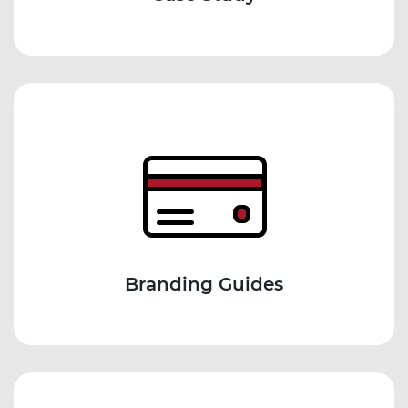
Branding Guides