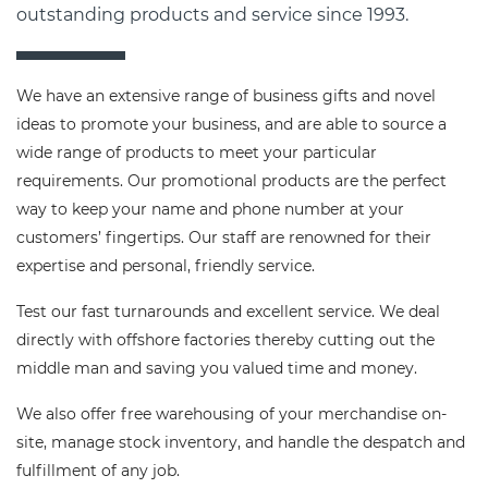
outstanding products and service since 1993.
We have an extensive range of business gifts and novel
ideas to promote your business, and are able to source a
wide range of products to meet your particular
requirements. Our promotional products are the perfect
way to keep your name and phone number at your
customers’ fingertips. Our staff are renowned for their
expertise and personal, friendly service.
Test our fast turnarounds and excellent service. We deal
directly with offshore factories thereby cutting out the
middle man and saving you valued time and money.
We also offer free warehousing of your merchandise on-
site, manage stock inventory, and handle the despatch and
fulfillment of any job.