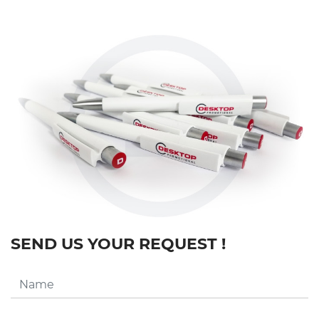
SEND US YOUR REQUEST !