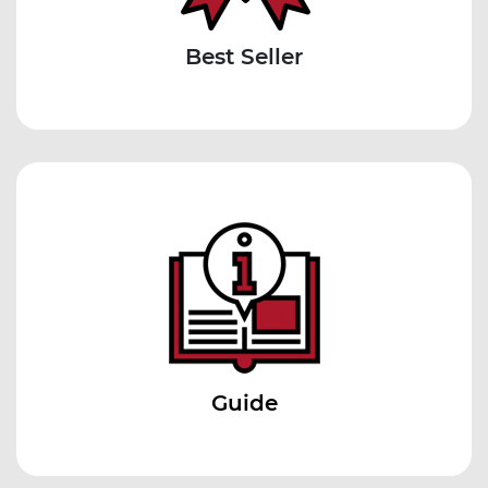
Best Seller
Guide