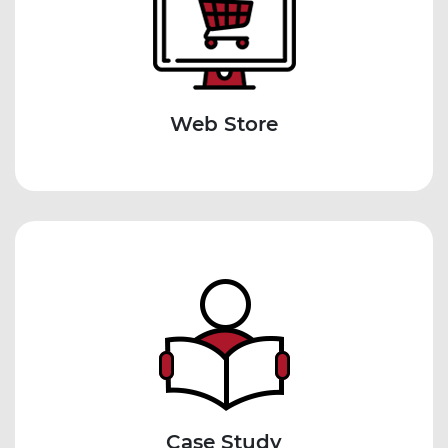
Web Store
Case Study