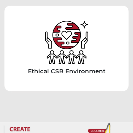
Ethical CSR Environment