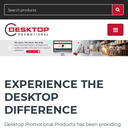
Previous
Nex
EXPERIENCE THE
DESKTOP
DIFFERENCE
Desktop Promotional Products has been providing