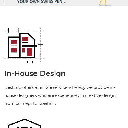
In-House Design
Desktop offers a unique service whereby we provide in-
house designers who are experienced in creative design,
from concept to creation.