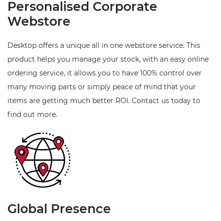
Personalised Corporate
Webstore
Desktop offers a unique all in one webstore service. This
product helps you manage your stock, with an easy online
ordering service, it allows you to have 100% control over
many moving parts or simply peace of mind that your
items are getting much better ROI. Contact us today to
find out more.
Global Presence