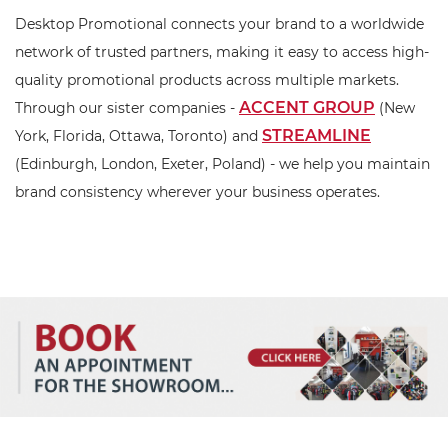
Desktop Promotional connects your brand to a worldwide
network of trusted partners, making it easy to access high-
quality promotional products across multiple markets.
ACCENT GROUP
Through our sister companies -
(New
STREAMLINE
York, Florida, Ottawa, Toronto) and
(Edinburgh, London, Exeter, Poland) - we help you maintain
brand consistency wherever your business operates.