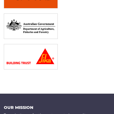
OUR MISSION