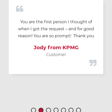
You are the first person I thought of
when I got the request – and for good
reason! You are so prompt! Thank you
Jody from KPMG
Customer