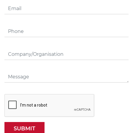
SUBMIT