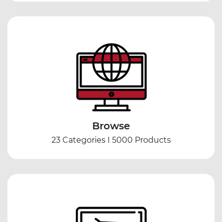
Browse
23 Categories I 5000 Products